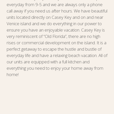
everyday from 9-5 and we are always only a phone
call away if you need us after hours. We have beautiful
units located directly on Casey Key and on and near
Venice island and we do everything in our power to
ensure you have an enjoyable vacation. Casey Key is
very reminiscent of “Old Florida”, there are no high
rises or commercial development on the island. It is a
perfect getaway to escape the hustle and bustle of
everyday life and have a relaxing beach vacation. All of
our units are equipped with a full kitchen and
everything you need to enjoy your home away from
home!