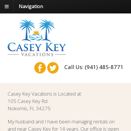
Navigation
Call Us: (941) 485-8771
Casey Key Vacations is Located at:
105 Casey Key Rd.
Nokomis, FL 34275
My husband and I have been managing rentals on
and near Casey Key for 14 years. Our office is open